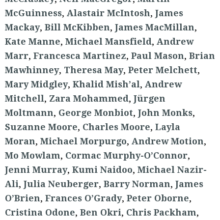
McGuinness
,
Alastair McIntosh
,
James
Mackay
,
Bill McKibben
,
James MacMillan
,
Kate Manne
,
Michael Mansfield
,
Andrew
Marr
,
Francesca Martinez
,
Paul Mason
,
Brian
Mawhinney
,
Theresa May
,
Peter Melchett
,
Mary Midgley
,
Khalid Mish’al
,
Andrew
Mitchell
,
Zara Mohammed
,
Jürgen
Moltmann
,
George Monbiot
,
John Monks
,
Suzanne Moore
,
Charles Moore
,
Layla
Moran
,
Michael Morpurgo
,
Andrew Motion
,
Mo Mowlam
,
Cormac Murphy-O’Connor
,
Jenni Murray
,
Kumi Naidoo
,
Michael Nazir-
Ali
,
Julia Neuberger
,
Barry Norman
,
James
O’Brien
,
Frances O’Grady
,
Peter Oborne
,
Cristina Odone
,
Ben Okri
,
Chris Packham
,