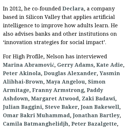
In 2012, he co-founded
Declara
, a company
based in Silicon Valley that applies artificial
intelligence to improve how adults learn. He
also advises banks and other institutions on
‘innovation strategies for social impact’.
For High Profile, Nelson has interviewed
Marina Abramović
,
Gerry Adams
,
Kate Adie
,
Peter Akinola
,
Douglas Alexander
,
Yasmin
Alibhai-Brown
,
Maya Angelou
,
Simon
Armitage
,
Franny Armstrong
,
Paddy
Ashdown
,
Margaret Atwood
,
Zaki Badawi
,
Julian Baggini
,
Steve Baker
,
Joan Bakewell
,
Omar Bakri Muhammad
,
Jonathan Bartley
,
Camila Batmanghelidjh
,
Peter Bazalgette
,