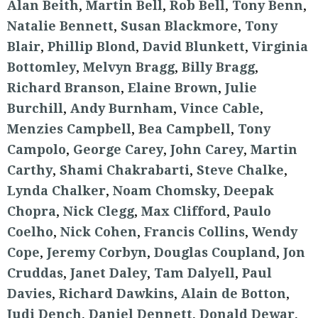
Alan Beith
,
Martin Bell
,
Rob Bell
,
Tony Benn
,
Natalie Bennett
,
Susan Blackmore
,
Tony
Blair
,
Phillip Blond
,
David Blunkett
,
Virginia
Bottomley
,
Melvyn Bragg
,
Billy Bragg
,
Richard Branson
,
Elaine Brown
,
Julie
Burchill
,
Andy Burnham
,
Vince Cable
,
Menzies Campbell
,
Bea Campbell
,
Tony
Campolo
,
George Carey
,
John Carey
,
Martin
Carthy
,
Shami Chakrabarti
,
Steve Chalke
,
Lynda Chalker
,
Noam Chomsky
,
Deepak
Chopra
,
Nick Clegg
,
Max Clifford
,
Paulo
Coelho
,
Nick Cohen
,
Francis Collins
,
Wendy
Cope
,
Jeremy Corbyn
,
Douglas Coupland
,
Jon
Cruddas
,
Janet Daley
,
Tam Dalyell
,
Paul
Davies
,
Richard Dawkins
,
Alain de Botton
,
Judi Dench
,
Daniel Dennett
,
Donald Dewar
,