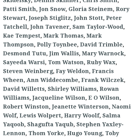
Skidelsky
,
Dennis Skinner
,
Chris Smith
,
Patti Smith
,
Jon Snow
,
Gloria Steinem
,
Rory
Stewart
,
Joseph Stiglitz
,
John Stott
,
Peter
Tatchell
,
John Tavener
,
Sam Taylor-Wood
,
Kae Tempest
,
Mark Thomas
,
Mark
Thompson
,
Polly Toynbee
,
David Trimble
,
Desmond Tutu
,
Jim Wallis
,
Mary Warnock
,
Sayeeda Warsi
,
Tom Watson
,
Ruby Wax
,
Steven Weinberg
,
Fay Weldon
,
Francis
Wheen
,
Ann Widdecombe
,
Frank Wilczek
,
David Willetts
,
Shirley Williams
,
Rowan
Williams
,
Jacqueline Wilson
,
E O Wilson
,
Robert Winston
,
Jeanette Winterson
,
Naomi
Wolf
,
Lewis Wolpert
,
Harry Woolf
,
Salma
Yaqoob
,
Shagufta Yaqub
,
Stephen Yaxley-
Lennon
,
Thom Yorke
,
Hugo Young
,
Toby