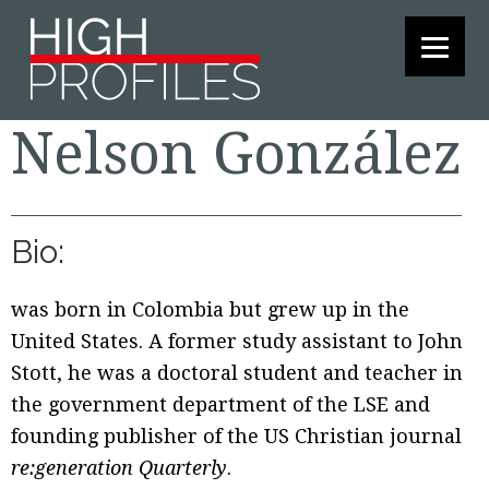
Skip
Skip
Skip
to
to
to
primary
main
footer
navigation
content
Nelson González
Bio:
was born in Colombia but grew up in the
United States. A former study assistant to John
Stott, he was a doctoral student and teacher in
the government department of the LSE and
founding publisher of the US Christian journal
re:generation Quarterly
.