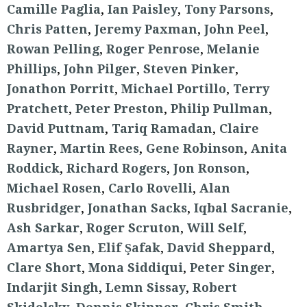
Camille Paglia
,
Ian Paisley
,
Tony Parsons
,
Chris Patten
,
Jeremy Paxman
,
John Peel
,
Rowan Pelling
,
Roger Penrose
,
Melanie
Phillips
,
John Pilger
,
Steven Pinker
,
Jonathon Porritt
,
Michael Portillo
,
Terry
Pratchett
,
Peter Preston
,
Philip Pullman
,
David Puttnam
,
Tariq Ramadan
,
Claire
Rayner
,
Martin Rees
,
Gene Robinson
,
Anita
Roddick
,
Richard Rogers
,
Jon Ronson
,
Michael Rosen
,
Carlo Rovelli
,
Alan
Rusbridger
,
Jonathan Sacks
,
Iqbal Sacranie
,
Ash Sarkar
,
Roger Scruton
,
Will Self
,
Amartya Sen
,
Elif Şafak
,
David Sheppard
,
Clare Short
,
Mona Siddiqui
,
Peter Singer
,
Indarjit Singh
,
Lemn Sissay
,
Robert