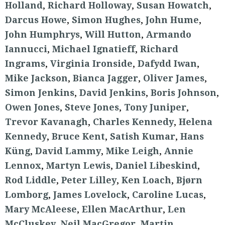
Holland
,
Richard Holloway
,
Susan Howatch
,
Darcus Howe
,
Simon Hughes
,
John Hume
,
John Humphrys
,
Will Hutton
,
Armando
Iannucci
,
Michael Ignatieff
,
Richard
Ingrams
,
Virginia Ironside
,
Dafydd Iwan
,
Mike Jackson
,
Bianca Jagger
,
Oliver James
,
Simon Jenkins
,
David Jenkins
,
Boris Johnson
,
Owen Jones
,
Steve Jones
,
Tony Juniper
,
Trevor Kavanagh
,
Charles Kennedy
,
Helena
Kennedy
,
Bruce Kent
,
Satish Kumar
,
Hans
Küng
,
David Lammy
,
Mike Leigh
,
Annie
Lennox
,
Martyn Lewis
,
Daniel Libeskind
,
Rod Liddle
,
Peter Lilley
,
Ken Loach
,
Bjørn
Lomborg
,
James Lovelock
,
Caroline Lucas
,
Mary McAleese
,
Ellen MacArthur
,
Len
McCluskey
,
Neil MacGregor
,
Martin