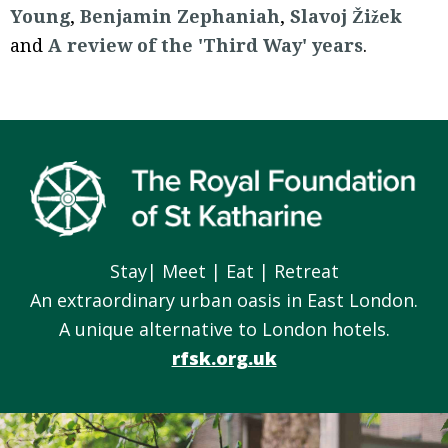
Young
,
Benjamin Zephaniah
,
Slavoj Žižek
and
A review of the 'Third Way' years
.
Footer
Stay| Meet | Eat | Retreat
An extraordinary urban oasis in East London.
A unique alternative to London hotels.
rfsk.org.uk