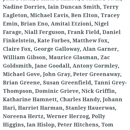
Nadine Dorries
,
Iain Duncan Smith
,
Terry
Eagleton
,
Michael Eavis
,
Ben Elton
,
Tracey
Emin
,
Brian Eno
,
Amitai Etzioni
,
Nigel
Farage
,
Niall Ferguson
,
Frank Field
,
Daniel
Finkelstein
,
Kate Forbes
,
Matthew Fox
,
Claire Fox
,
George Galloway
,
Alan Garner
,
William Gibson
,
Maurice Glasman
,
Zac
Goldsmith
,
Jane Goodall
,
Antony Gormley
,
Michael Gove
,
John Gray
,
Peter Greenaway
,
Brian Greene
,
Susan Greenfield
,
Tanni Grey-
Thompson
,
Dominic Grieve
,
Nick Griffin
,
Katharine Hamnett
,
Charles Handy
,
Johann
Hari
,
Harriet Harman
,
Stanley Hauerwas
,
Noreena Hertz
,
Werner Herzog
,
Polly
Higgins
,
Ian Hislop
,
Peter Hitchens
,
Tom