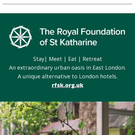
Footer
Stay| Meet | Eat | Retreat
An extraordinary urban oasis in East London.
A unique alternative to London hotels.
rfsk.org.uk