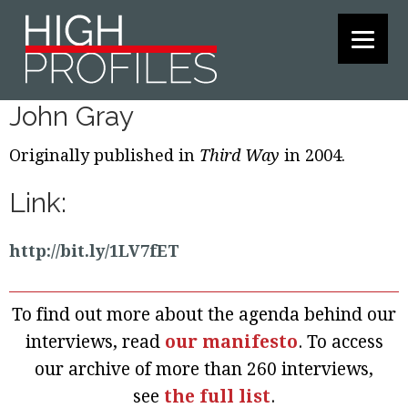
Skip
Skip
Skip
to
to
to
primary
main
footer
navigation
content
John Gray
Originally published in
Third Way
in 2004.
Link:
http://bit.ly/1LV7fET
To find out more about the agenda behind our
interviews, read
our manifesto
. To access
our archive of more than 260 interviews,
see
the full list
.