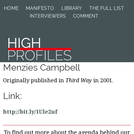
Skip
Skip
Skip
HOME
MANIFESTO
LIBRARY
THE FULL LIST
to
to
to
INTERVIEWERS
COMMENT
primary
main
footer
navigation
content
Menzies Campbell
Originally published in
Third Way
in 2001.
Link:
http://bit.ly/1Ule2uf
To find out more about the agenda behind our