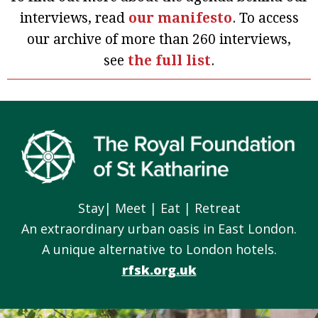
interviews, read
our manifesto
. To access
our archive of more than 260 interviews,
see
the full list
.
Footer
Stay| Meet | Eat | Retreat
An extraordinary urban oasis in East London.
A unique alternative to London hotels.
rfsk.org.uk