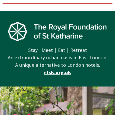
Footer
Stay| Meet | Eat | Retreat
An extraordinary urban oasis in East London.
A unique alternative to London hotels.
rfsk.org.uk