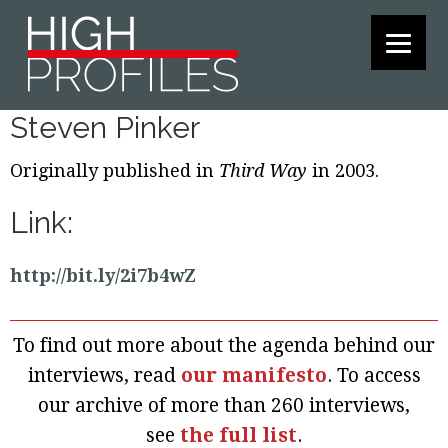
Skip
Skip
Skip
to
to
to
primary
main
footer
navigation
content
Steven Pinker
Originally published in
Third Way
in 2003.
Link:
http://bit.ly/2i7b4wZ
To find out more about the agenda behind our
interviews, read
our manifesto
. To access
our archive of more than 260 interviews,
see
the full list
.