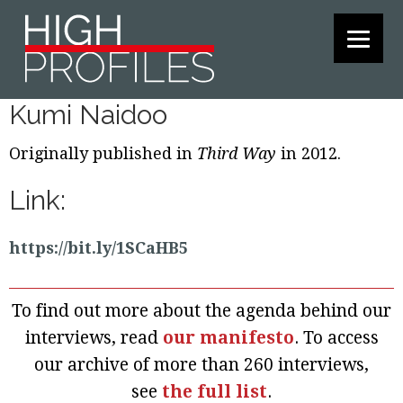
Skip
Skip
Skip
to
to
to
primary
main
footer
navigation
content
Kumi Naidoo
Originally published in
Third Way
in 2012.
Link:
https://bit.ly/1SCaHB5
To find out more about the agenda behind our
interviews, read
our manifesto
. To access
our archive of more than 260 interviews,
see
the full list
.