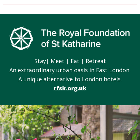
Footer
Stay| Meet | Eat | Retreat
An extraordinary urban oasis in East London.
A unique alternative to London hotels.
rfsk.org.uk