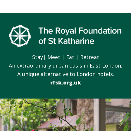
Footer
Stay| Meet | Eat | Retreat
An extraordinary urban oasis in East London.
A unique alternative to London hotels.
rfsk.org.uk