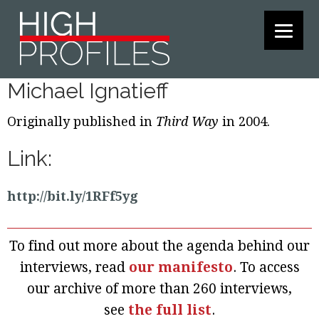
Skip
Skip
Skip
to
to
to
primary
main
footer
navigation
content
Michael Ignatieff
Originally published in
Third Way
in 2004.
Link:
http://bit.ly/1RFf5yg
To find out more about the agenda behind our
interviews, read
our manifesto
. To access
our archive of more than 260 interviews,
see
the full list
.