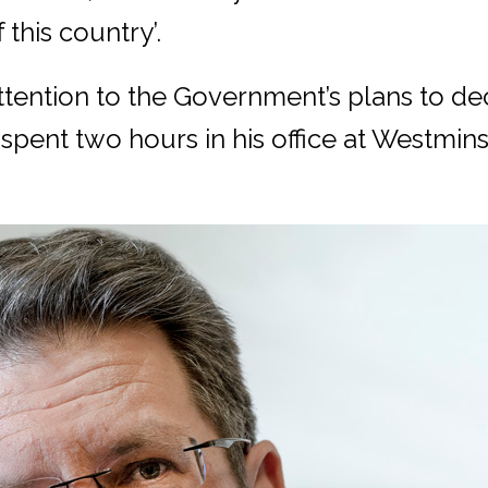
 this country’.
ttention to the Government’s plans to de
spent two hours in his office at Westmin