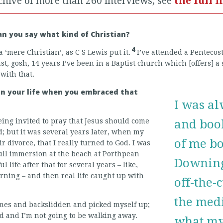
chive of more than 260 interviews, see
the full l
Can you say what kind of Christian?
4
 a ‘mere Christian’, as C S Lewis put it.
I’ve attended a Pentecos
st, gosh, 14 years I’ve been in a Baptist church which [offers] a s
 with that.
 in your life when you embraced that
I was al
ing invited to pray that Jesus should come
and book
id; but it was several years later, when my
of me b
 divorce, that I really turned to God. I was
full immersion at the beach at Porthpean
Downing
 life after that for several years – like,
rning – and then real life caught up with
off-the-
the medi
times and backslidden and picked myself up;
d and I’m not going to be walking away.
what my