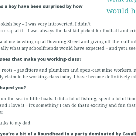
s a boy have been surprised by how
would h
okish boy – I was very introverted. I didn’t
 crap at it – I was always the last kid picked for football and cri
dea of me bowling up at Downing Street and giving off-the-cuff in
eally what my schoolfriends would have expected – and yet I seem 
 Does that make you working-class?
s roots – gas fitters and plumbers and open-cast mine workers,
ally claim to be working-class today. I have become definitively m
shaped you?
on the sea in little boats. I did a lot of fishing, spent a lot of t
nd I love it – it’s something I can do that’s exciting and fun tha
or.
hanks to my dad.
you’re a bit of a Roundhead in a party dominated by Cavali