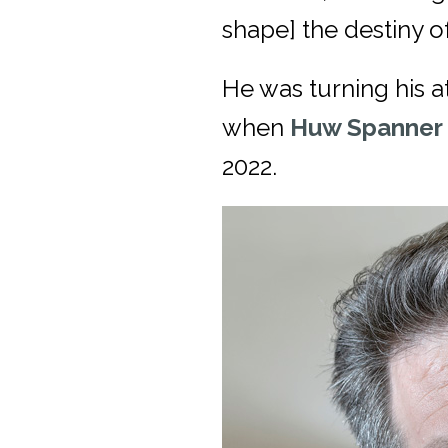
shape] the destiny of
He was turning his a
when
Huw Spanner
2022.