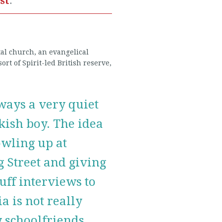
ist
.
tal church, an evangelical
ort of Spirit-led British reserve,
ways a very quiet
ish boy. The idea
owling up at
 Street and giving
cuff interviews to
a is not really
 schoolfriends