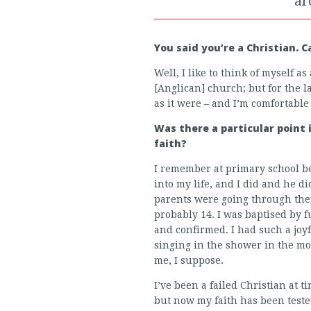
ar
You said you’re a Christian. 
Well, I like to think of myself as
[Anglican] church; but for the la
as it were – and I’m comfortable
Was there a particular point
faith?
I remember at primary school be
into my life, and I did and he d
parents were going through their
probably 14. I was baptised by 
and confirmed. I had such a joyful
singing in the shower in the mo
me, I suppose.
I’ve been a failed Christian at 
but now my faith has been teste