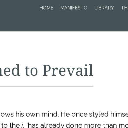
HOME
MANIFESTO
LIBRARY
TH
ed to Prevail
knows his own mind. He once styled himsel
 to the
i
, ‘has already done more than mos