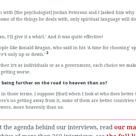
h with [the psychologist] Jordan Peterson and I [asked him why h
ome of the things he deals with, only spiritual language will do 
n, I’ll give it a whirl.’ And it was quite effective!
eople like Ronald Reagan, who said in his ‘A time for choosing’ 
2
ere’s only up or down.’
ether it’s as individuals or as a government, each choice we mak
 getting worse.
s being further on the road to heaven than us?
s in those terms. I suppose [that] when I look at who does bette
re’s no getting away from it, some of them are better countries 
 were, more heavenly than us.
t the agenda behind our interviews, read
our ma