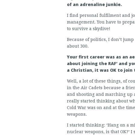
of an adrenaline junkie.
I find personal fulfilment and j
management. You have to prepare,
to survive a skydive!
Because of politics, I don’t jum
about 300.
Your first career was as an a
about joining the RAF’ and you
a Christian, it was OK to joi
Well, a lot of these things, of c
in the Air Cadets because a frie
and shooting and marching up a
really started thinking about wh
Cold War was on and at the time 
weapons.
I started thinking: ‘Hang on a mi
nuclear weapons, is that OK?’ I 