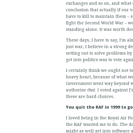
exchanges and so on, and what 
conclusion that actually if our
have to kill to maintain them – 
fight the Second World War – we
standing alone. It was worth dec
These days, I have to say, I’m alm
just war, I believe in a strong d
setting out to solve problems by
got into politics was to vote agai
I certainly think we ought not to
heavy heart, because of what we
Government went way beyond what
authorise
that
. I voted against 
these are hard choices.
You quit the RAF in 1999 to g
I loved being in the Royal Air Fo
the RAF wanted me to do. The dot
might as well get into software