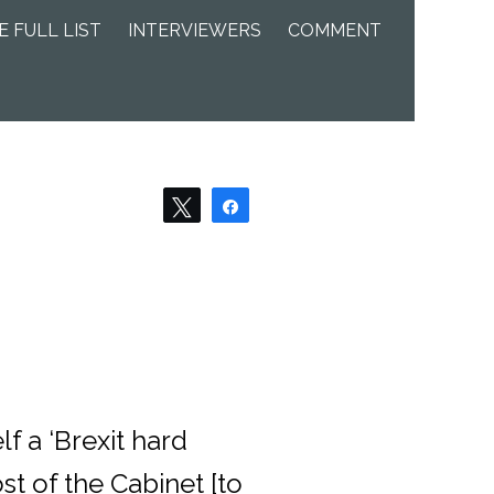
E FULL LIST
INTERVIEWERS
COMMENT
Tweet
Share
f a ‘Brexit hard
t of the Cabinet [to