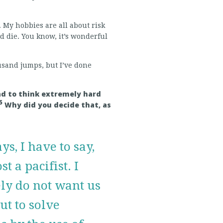
. My hobbies are all about risk
d die. You know, it’s wonderful
ousand jumps, but I’ve done
had to think extremely hard
5
Why did you decide that, as
ys, I have to say,
t a pacifist. I
ly do not want us
out to solve