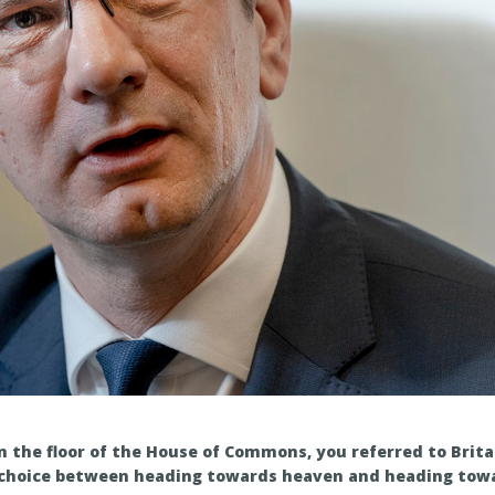
 the floor of the House of Commons, you referred to Brita
choice between heading towards heaven and heading towar