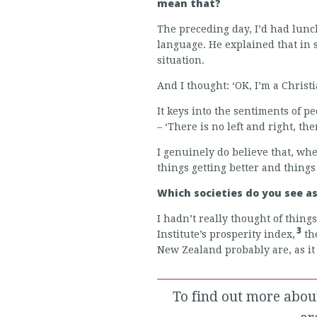
mean that?
The preceding day, I’d had lunc
language. He explained that in s
situation.
And I thought: ‘OK, I’m a Christia
It keys into the sentiments of p
– ‘There is no left and right, th
I genuinely do believe that, wh
things getting better and things
Which societies do you see a
I hadn’t really thought of thing
3
Institute’s prosperity index,
the
New Zealand probably are, as it
To find out more abou