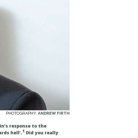
PHOTOGRAPHY:
ANDREW FIRTH
in’s response to the
1
ds hell’.
Did you really