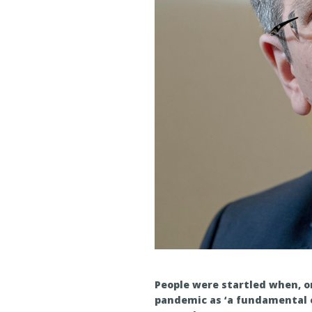
People were startled when, on
pandemic as ‘a fundamental 