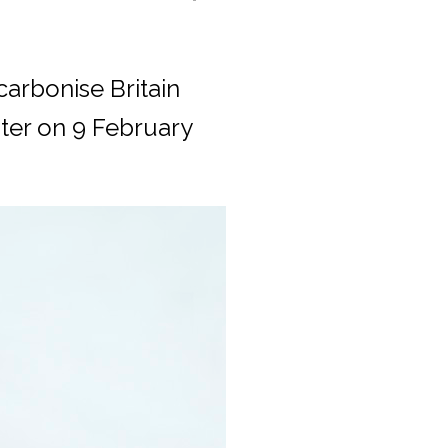
carbonise Britain
ster on 9 February