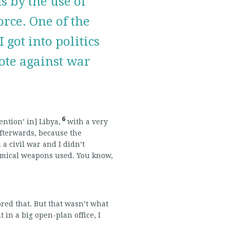
 by the use of
rce. One of the
 got into politics
ote against war
6
ention’ in] Libya,
with a very
afterwards, because the
 civil war and I didn’t
chemical weapons used. You know,
ored that. But that wasn’t what
in a big open-plan office, I