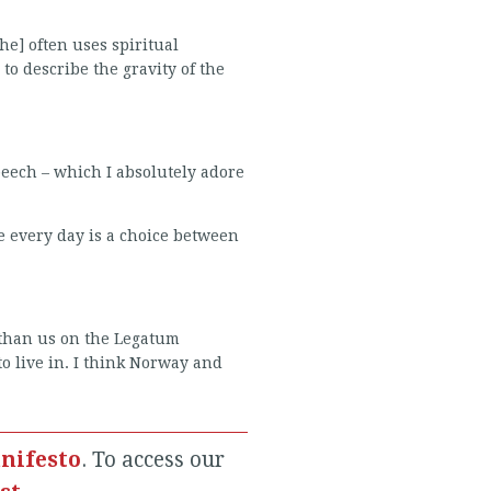
e] often uses spiritual
to describe the gravity of the
speech – which I absolutely adore
e every day is a choice between
r than us on the Legatum
to live in. I think Norway and
nifesto
. To access our