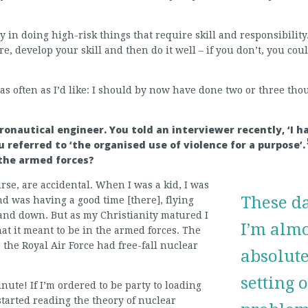
oy in doing high-risk things that require skill and responsibility
 develop your skill and then do it well – if you don’t, you coul
p as often as I’d like: I should by now have done two or three th
eronautical engineer. You told an interviewer recently, ‘I 
 referred to ‘the organised use of violence for a purpose’.
n the armed forces?
ourse, are accidental. When I was a kid, I was
These da
nd was having a good time [there], flying
nd down. But as my Christianity matured I
I’m almos
at it meant to be in the armed forces. The
the Royal Air Force had free-fall nuclear
absolute
setting 
nute! If I’m ordered to be party to loading
started reading the theory of nuclear