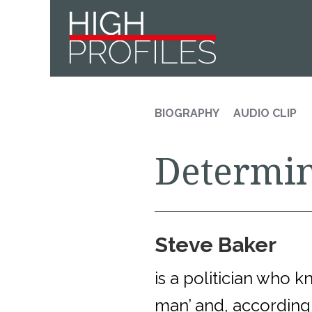
Skip
Skip
Skip
to
to
to
primary
main
footer
navigation
content
BIOGRAPHY
AUDIO CLIP
Determin
Steve Baker
is a politician who 
man’ and, according