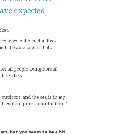
ave expected
cket.
terviews to the media, live-
to be able to pull it off.
 normal people doing normal
iddle-class.
ime outdoors, and the sea is in my
t doesn’t require co-ordination. I
ers, but you seem to be a bit