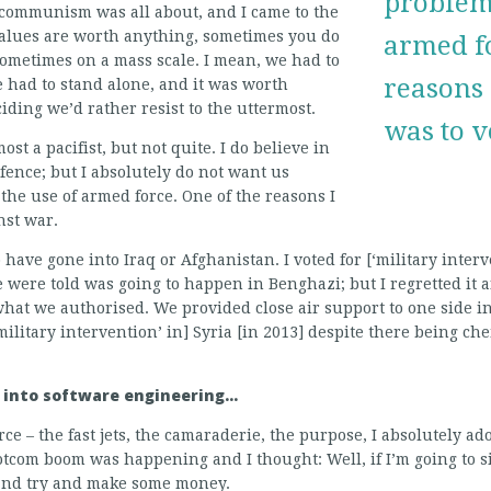
problems
communism was all about, and I came to the
 values are worth anything, sometimes you do
armed fo
sometimes on a mass scale. I mean, we had to
reasons I
 had to stand alone, and it was worth
iding we’d rather resist to the uttermost.
was to v
ost a pacifist, but not quite. I do believe in
efence; but I absolutely do not want us
 the use of armed force. One of the reasons I
nst war.
 have gone into Iraq or Afghanistan. I voted for [‘military interv
 were told was going to happen in Benghazi; but I regretted it 
 we authorised. We provided close air support to one side in a
[‘military intervention’ in] Syria [in 2013] despite there being 
o into software engineering…
rce – the fast jets, the camaraderie, the purpose, I absolutely ad
com boom was happening and I thought: Well, if I’m going to sit 
 and try and make some money.