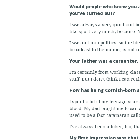
Would people who knew you a
you’ve turned out?
I was always a very quiet and bo
like sport very much, because I’m
I was not into politics, so the i
broadcast to the nation, is not r
Your father was a carpenter.
I’m certainly from working-clas
stuff. But I don’t think I can re
How has being Cornish-born 
I spent a lot of my teenage years 
blood. My dad taught me to sail a
used to be a fast-catamaran sail
I’ve always been a biker, too, t
My first impression was that 