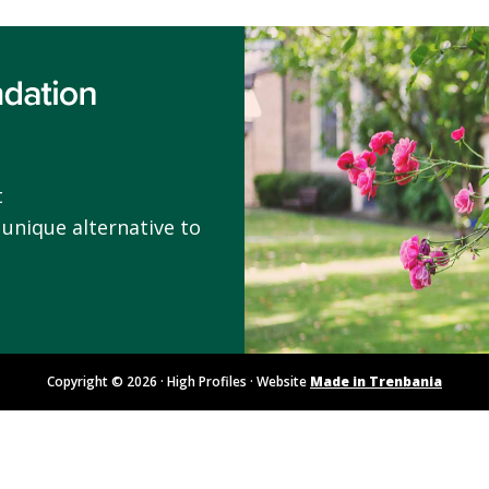
t
 unique alternative to
Copyright © 2026 · High Profiles · Website
Made in Trenbania