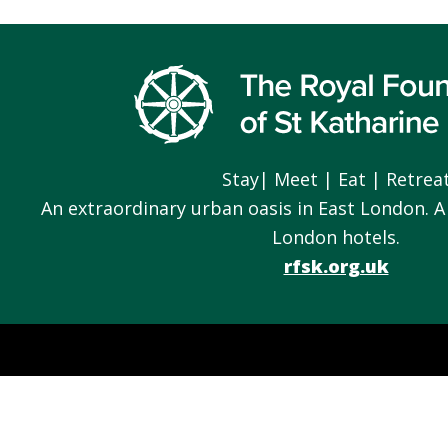
Footer
Stay| Meet | Eat | Retrea
An extraordinary urban oasis in East London. A
London hotels.
rfsk.org.uk