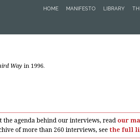
HOME
MANIFESTO
LIBRARY
TH
hird Way
in 1996.
t the agenda behind our interviews, read
our ma
chive of more than 260 interviews, see
the full l