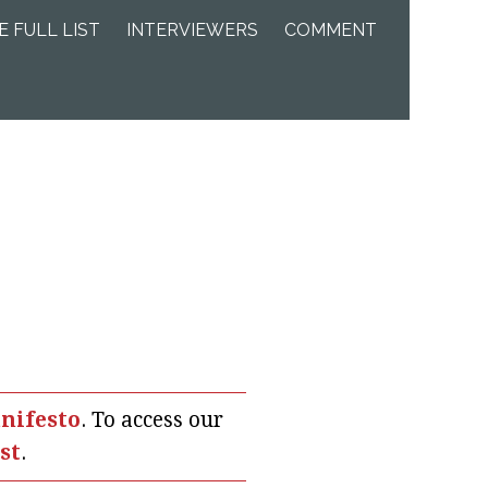
E FULL LIST
INTERVIEWERS
COMMENT
nifesto
. To access our
ist
.