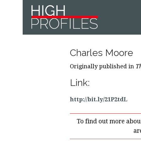
Skip
Skip
Skip
to
to
to
primary
main
footer
navigation
content
Charles Moore
Originally published in
T
Link:
http://bit.ly/21P2tdL
To find out more abou
ar