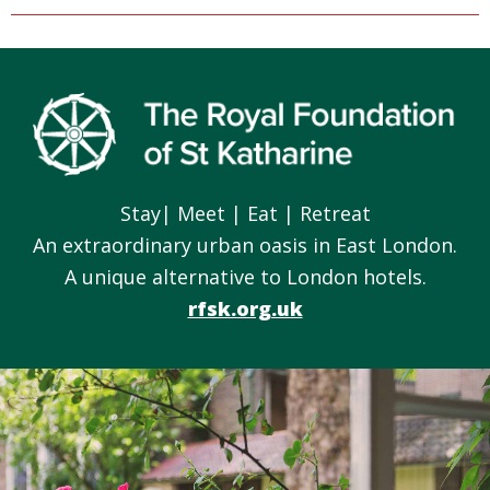
Footer
Stay| Meet | Eat | Retreat
An extraordinary urban oasis in East London.
A unique alternative to London hotels.
rfsk.org.uk