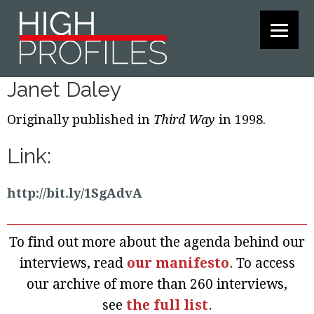
Skip
Skip
Skip
to
to
to
primary
main
footer
navigation
content
Janet Daley
Originally published in
Third Way
in 1998.
Link:
http://bit.ly/1SgAdvA
To find out more about the agenda behind our
interviews, read
our manifesto
. To access
our archive of more than 260 interviews,
see
the full list
.