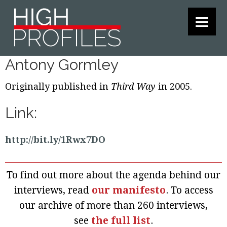
Skip
Skip
Skip
to
to
to
primary
main
footer
navigation
content
Antony Gormley
Originally published in
Third Way
in 2005.
Link:
http://bit.ly/1Rwx7DO
To find out more about the agenda behind our
interviews, read
our manifesto
. To access
our archive of more than 260 interviews,
see
the full list
.