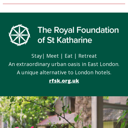
Footer
Stay| Meet | Eat | Retreat
An extraordinary urban oasis in East London.
A unique alternative to London hotels.
rfsk.org.uk