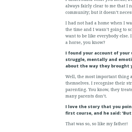
always fairly clear to me that 
community; but it doesn’t neces
I had not had a home when I was 
the time and I wasn’t going to sc
want to be like everybody else. 
a horse, you know?
I found your account of your
struggle, mentally and emoti
about the way they brought 
Well, the most important thing 
themselves. I recognise their str
parenting. You know, they treat
many parents don’t.
I love the story that you poi
first course, and he said: ‘B
That was so, so like my father!