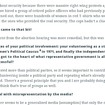
bout security because there were massive right-wing protests a
we hired a group of retired police officers who had previously p
urned out, there were hundreds of women in red T-shirts who w
the ones who provided the real security. The cops hadn’t a clu
 came to that bit!
earnt from the abortion hearing was more remedial, but this was 
es of your political involvement: your volunteering as a 
4
en’s Political Caucus
in 1971, and finally the independe
 got to the heart of what representative government is al
cessful?
usted more than political parties, so it seems important to cont
olunteering inside a political party and repeating what’s alrea
id. There’s a general principle that you and I are probably doin
hink that’s true of groups as well.
eal with misrepresentation by the media?
here seems to be a generalised media [assumption] that only the n