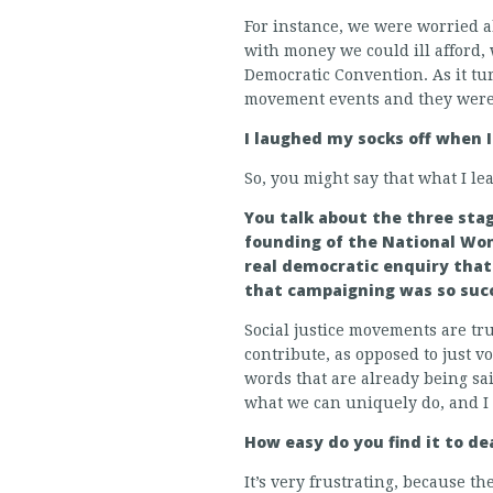
For instance, we were worried a
with money we could ill afford, 
Democratic Convention. As it t
movement events and they were 
I laughed my socks off when I
So, you might say that what I l
You talk about the three stag
founding of the National Wom
real democratic enquiry that
that campaigning was so suc
Social justice movements are tr
contribute, as opposed to just v
words that are already being sa
what we can uniquely do, and I t
How easy do you find it to d
It’s very frustrating, because t