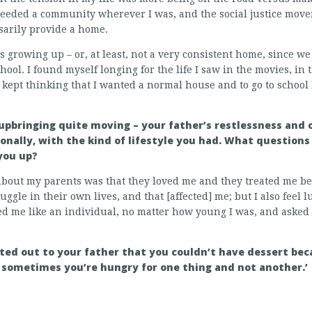
I needed a community wherever I was, and the social justice mov
sarily provide a home.
growing up – or, at least, not a very consistent home, since we 
hool. I found myself longing for the life I saw in the movies, in
I kept thinking that I wanted a normal house and to go to school 
 upbringing quite moving – your father’s restlessness and
onally, with the kind of lifestyle you had. What questio
you up?
about my parents was that they loved me and they treated me be
uggle in their own lives, and that [affected] me; but I also feel l
ed me like an individual, no matter how young I was, and aske
nted out to your father that you couldn’t have dessert bec
ut sometimes you’re hungry for one thing and not another.’