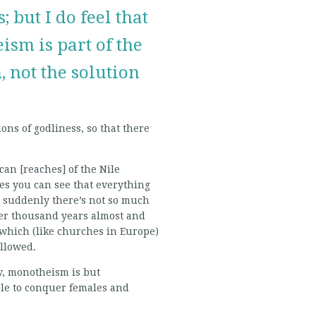
; but I do feel that
sm is part of the
 not the solution
ons of godliness, so that there
an [reaches] of the Nile
nes you can see that everything
d suddenly there’s not so much
her thousand years almost and
 which (like churches in Europe)
allowed.
w, monotheism is but
ble to conquer females and