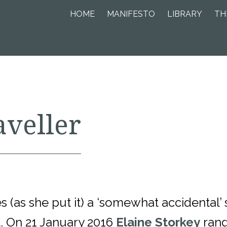
HOME
MANIFESTO
LIBRARY
TH
aveller
 (as she put it) a ‘somewhat accidental’
 On 21 January 2016
Elaine Storkey
rang