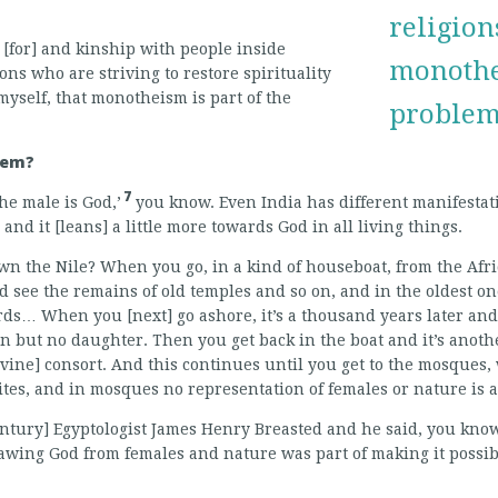
religions
 [for] and kinship with people inside
monothei
ons who are striving to restore spirituality
, myself, that monotheism is part of the
problem,
lem?
7
he male is God,’
you know. Even India has different manifestati
nd it [leans] a little more towards God in all living things.
wn the Nile? When you go, in a kind of houseboat, from the Afric
d see the remains of old temples and so on, and in the oldest o
ds… When you [next] go ashore, it’s a thousand years later an
n but no daughter. Then you get back in the boat and it’s anot
ivine] consort. And this continues until you get to the mosques,
sites, and in mosques no representation of females or nature is 
entury] Egyptologist James Henry Breasted and he said, you kno
awing God from females and nature was part of making it possi