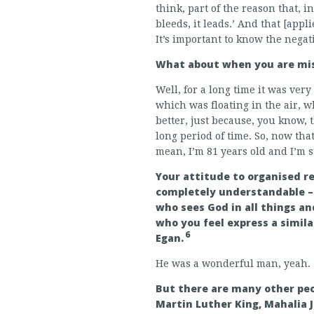
think, part of the reason that, i
bleeds, it leads.’ And that [appl
It’s important to know the negati
What about when you are mis
Well, for a long time it was very
which was floating in the air, wh
better, just because, you know,
long period of time. So, now that i
mean, I’m 81 years old and I’m 
Your attitude to organised re
completely understandable – 
who sees God in all things an
who you feel express a simila
6
Egan.
He was a wonderful man, yeah.
But there are many other peo
Martin Luther King, Mahalia 