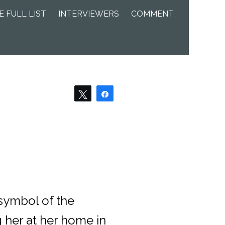
E FULL LIST
INTERVIEWERS
COMMENT
Tweet
Share
 symbol of the
 her at her home in