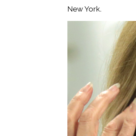
New York.