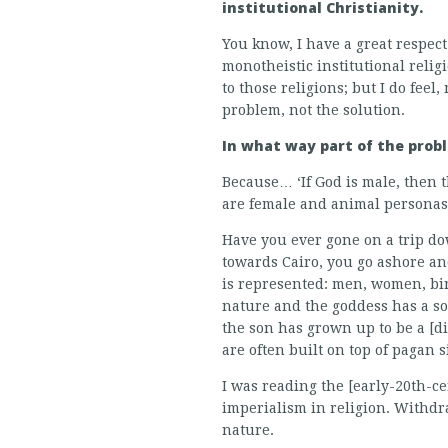
institutional Christianity.
You know, I have a great respect
monotheistic institutional religi
to those religions; but I do feel
problem, not the solution.
In what way part of the prob
Because… ‘If God is male, then t
are female and animal personas a
Have you ever gone on a trip do
towards Cairo, you go ashore an
is represented: men, women, bir
nature and the goddess has a so
the son has grown up to be a [d
are often built on top of pagan 
I was reading the [early-20th-c
imperialism in religion. Withdr
nature.