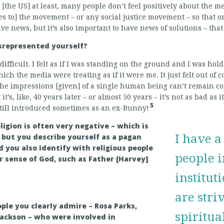
n [the US] at least, many people don’t feel positively about the me
ies to] the movement – or any social justice movement – so that o
ve news, but it’s also important to have news of solutions – that 
represented yourself?
 difficult. I felt as if I was standing on the ground and I was hol
ich the media were treating as if it were me. It just felt out of c
 the impressions [given] of a single human being can’t remain c
t’s, like, 40 years later – or almost 50 years – it’s not as bad as it
5
still introduced sometimes as an ex-Bunny!
ligion is often very negative – which is
but you describe yourself as a pagan
I have a
d you also identify with religious people
people i
r sense of God, such as Father [Harvey]
institut
are stri
ple you clearly admire – Rosa Parks,
spiritua
Jackson – who were involved in