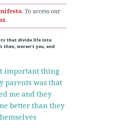
nifesto
. To access our
ist
.
s that divide life into
st then, weren’t you, and
t important thing
y parents was that
ved me and they
me better than they
 themselves