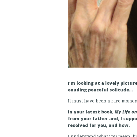
I’m looking at a lovely pictur
exuding peaceful solitude…
It must have been a rare momen
In your latest book,
My Life o
from your father and, I supp
resolved for you, and how.
I understand what you mean, but