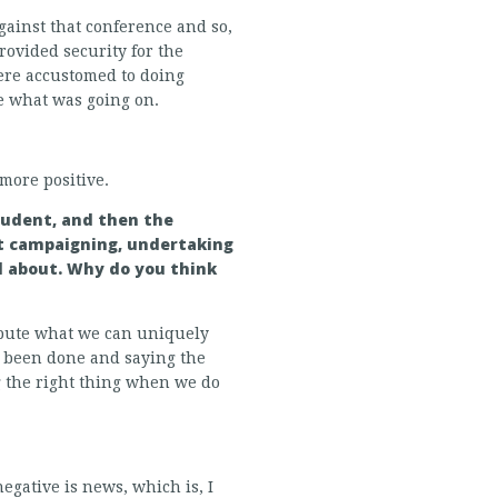
gainst that conference and so,
rovided security for the
ere accustomed to doing
e what was going on.
more positive.
student, and then the
nt campaigning, undertaking
l about. Why do you think
ribute what we can uniquely
dy been done and saying the
g the right thing when we do
egative is news, which is, I