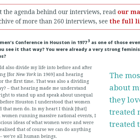
t the agenda behind our interviews, read
our ma
chive of more than 260 interviews, see
the full l
3
men’s Conference in Houston in 1977
as one of those event
you see it that way? You were already a very strong femini
es?
ld also divide my life into before and after
The mos
ing [for
New York
in 1969] and hearing
r the first time. That was also a dividing
about m
 I say? – that hearing made me understand
right to stand up and speak about unequal
they lo
t before Houston I understood that women
 that men do. In my heart I think [that]
treated 
n women running massive national events, I
scious ideas of what women were and were
treated
realised that of course we can do anything
 – we’re all human beings.