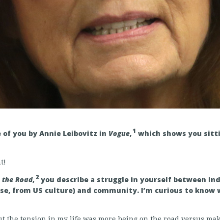
1
e of you by Annie Leibovitz in
Vogue
,
which shows you sitti
t!
2
n the Road
,
you describe a struggle in yourself between in
ose, from US culture) and community. I’m curious to know 
 the tension in my life was more being on the road versus maki