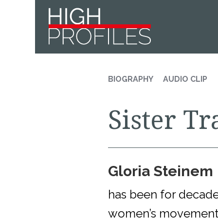
Skip
Skip
Skip
to
to
to
primary
main
footer
navigation
content
BIOGRAPHY
AUDIO CLIP
Sister Tr
Gloria Steinem
has been for decades
women’s movement.