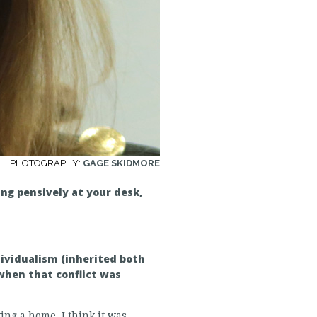
PHOTOGRAPHY:
GAGE SKIDMORE
ng pensively at your desk,
dividualism (inherited both
when that conflict was
ng a home. I think it was