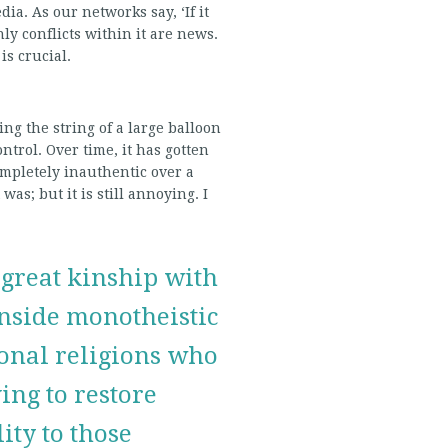
dia. As our networks say, ‘If it
nly conflicts within it are news.
is crucial.
ding the string of a large balloon
ontrol. Over time, it has gotten
ompletely inauthentic over a
 was; but it is still annoying. I
 great kinship with
nside monotheistic
ional religions who
ving to restore
lity to those