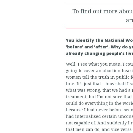
To find out more abou
ar
You identify the National Wo
‘before’ and ‘after’. Why do 
already changing people’s liv
Well, I see what you mean. I cou
going to cover an abortion hear
women tell the truth in public fo
line. It’s just that – how shall
what was wrong, that we had a 
treatment; but I’m not sure tha
could do everything in the world
because I had never before see
had internalised certain uncon
not capable of. And suddenly I 
that men can do, and vice versa