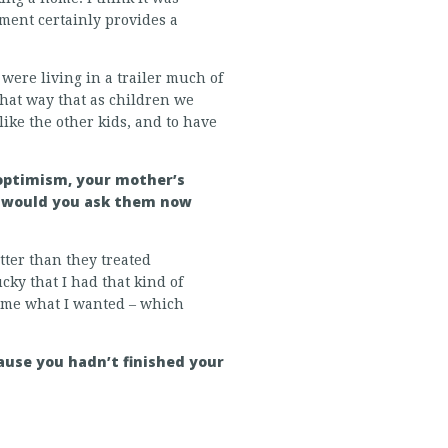
ement certainly provides a
were living in a trailer much of
 that way that as children we
like the other kids, and to have
 optimism, your mother’s
ns would you ask them now
tter than they treated
ucky that I had that kind of
d me what I wanted – which
ause you hadn’t finished your