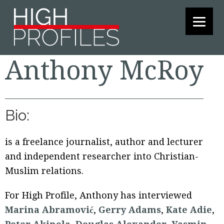
Skip
Skip
Skip
to
to
to
primary
main
footer
navigation
content
Anthony McRoy
Bio:
is a freelance journalist, author and lecturer
and independent researcher into Christian-
Muslim relations.
For High Profile, Anthony has interviewed
Marina Abramović
,
Gerry Adams
,
Kate Adie
,