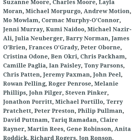
Suzanne Moore
,
Charles Moore
,
Layla
Moran
,
Michael Morpurgo
,
Andrew Motion
,
Mo Mowlam
,
Cormac Murphy-O’Connor
,
Jenni Murray
,
Kumi Naidoo
,
Michael Nazir-
Ali
,
Julia Neuberger
,
Barry Norman
,
James
O’Brien
,
Frances O’Grady
,
Peter Oborne
,
Cristina Odone
,
Ben Okri
,
Chris Packham
,
Camille Paglia
,
Ian Paisley
,
Tony Parsons
,
Chris Patten
,
Jeremy Paxman
,
John Peel
,
Rowan Pelling
,
Roger Penrose
,
Melanie
Phillips
,
John Pilger
,
Steven Pinker
,
Jonathon Porritt
,
Michael Portillo
,
Terry
Pratchett
,
Peter Preston
,
Philip Pullman
,
David Puttnam
,
Tariq Ramadan
,
Claire
Rayner
,
Martin Rees
,
Gene Robinson
,
Anita
Roddick
,
Richard Rogers
,
Jon Ronson
,