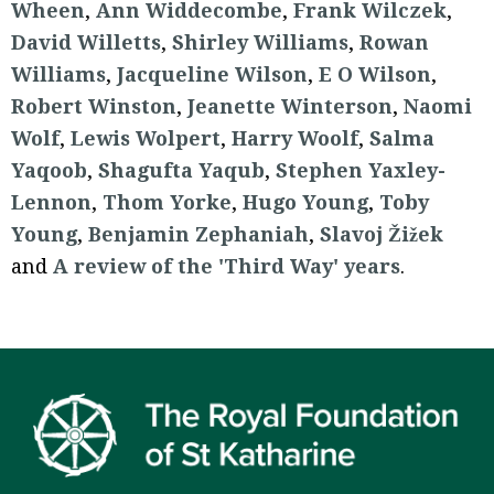
Wheen
,
Ann Widdecombe
,
Frank Wilczek
,
David Willetts
,
Shirley Williams
,
Rowan
Williams
,
Jacqueline Wilson
,
E O Wilson
,
Robert Winston
,
Jeanette Winterson
,
Naomi
Wolf
,
Lewis Wolpert
,
Harry Woolf
,
Salma
Yaqoob
,
Shagufta Yaqub
,
Stephen Yaxley-
Lennon
,
Thom Yorke
,
Hugo Young
,
Toby
Young
,
Benjamin Zephaniah
,
Slavoj Žižek
and
A review of the 'Third Way' years
.
Footer