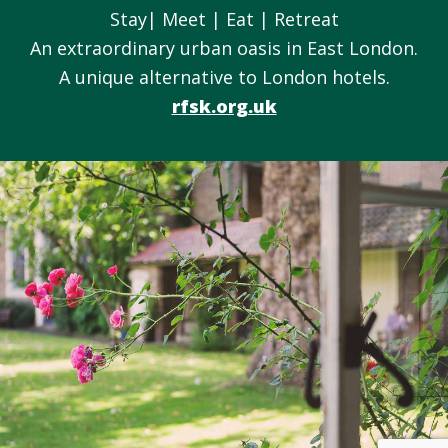
Stay| Meet | Eat | Retreat
An extraordinary urban oasis in East London.
A unique alternative to London hotels.
rfsk.org.uk