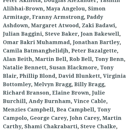
Peter Akinola
,
Douglas Alexander
,
Yasmin
Alibhai-Brown
,
Maya Angelou
,
Simon
Armitage
,
Franny Armstrong
,
Paddy
Ashdown
,
Margaret Atwood
,
Zaki Badawi
,
Julian Baggini
,
Steve Baker
,
Joan Bakewell
,
Omar Bakri Muhammad
,
Jonathan Bartley
,
Camila Batmanghelidjh
,
Peter Bazalgette
,
Alan Beith
,
Martin Bell
,
Rob Bell
,
Tony Benn
,
Natalie Bennett
,
Susan Blackmore
,
Tony
Blair
,
Phillip Blond
,
David Blunkett
,
Virginia
Bottomley
,
Melvyn Bragg
,
Billy Bragg
,
Richard Branson
,
Elaine Brown
,
Julie
Burchill
,
Andy Burnham
,
Vince Cable
,
Menzies Campbell
,
Bea Campbell
,
Tony
Campolo
,
George Carey
,
John Carey
,
Martin
Carthy
,
Shami Chakrabarti
,
Steve Chalke
,