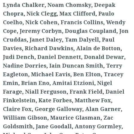
Lynda Chalker
,
Noam Chomsky
,
Deepak
Chopra
,
Nick Clegg
,
Max Clifford
,
Paulo
Coelho
,
Nick Cohen
,
Francis Collins
,
Wendy
Cope
,
Jeremy Corbyn
,
Douglas Coupland
,
Jon
Cruddas
,
Janet Daley
,
Tam Dalyell
,
Paul
Davies
,
Richard Dawkins
,
Alain de Botton
,
Judi Dench
,
Daniel Dennett
,
Donald Dewar
,
Nadine Dorries
,
Iain Duncan Smith
,
Terry
Eagleton
,
Michael Eavis
,
Ben Elton
,
Tracey
Emin
,
Brian Eno
,
Amitai Etzioni
,
Nigel
Farage
,
Niall Ferguson
,
Frank Field
,
Daniel
Finkelstein
,
Kate Forbes
,
Matthew Fox
,
Claire Fox
,
George Galloway
,
Alan Garner
,
William Gibson
,
Maurice Glasman
,
Zac
Goldsmith
,
Jane Goodall
,
Antony Gormley
,