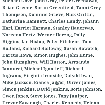
Michael Gove
,
John Gray
,
Peter Greenaway
,
Brian Greene
,
Susan Greenfield
,
Tanni Grey-
Thompson
,
Dominic Grieve
,
Nick Griffin
,
Katharine Hamnett
,
Charles Handy
,
Johann
Hari
,
Harriet Harman
,
Stanley Hauerwas
,
Noreena Hertz
,
Werner Herzog
,
Polly
Higgins
,
Ian Hislop
,
Peter Hitchens
,
Tom
Holland
,
Richard Holloway
,
Susan Howatch
,
Darcus Howe
,
Simon Hughes
,
John Hume
,
John Humphrys
,
Will Hutton
,
Armando
Iannucci
,
Michael Ignatieff
,
Richard
Ingrams
,
Virginia Ironside
,
Dafydd Iwan
,
Mike Jackson
,
Bianca Jagger
,
Oliver James
,
Simon Jenkins
,
David Jenkins
,
Boris Johnson
,
Owen Jones
,
Steve Jones
,
Tony Juniper
,
Trevor Kavanagh
,
Charles Kennedy
,
Helena