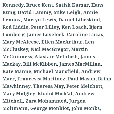
Kennedy
,
Bruce Kent
,
Satish Kumar
,
Hans
Küng
,
David Lammy
,
Mike Leigh
,
Annie
Lennox
,
Martyn Lewis
,
Daniel Libeskind
,
Rod Liddle
,
Peter Lilley
,
Ken Loach
,
Bjørn
Lomborg
,
James Lovelock
,
Caroline Lucas
,
Mary McAleese
,
Ellen MacArthur
,
Len
McCluskey
,
Neil MacGregor
,
Martin
McGuinness
,
Alastair McIntosh
,
James
Mackay
,
Bill McKibben
,
James MacMillan
,
Kate Manne
,
Michael Mansfield
,
Andrew
Marr
,
Francesca Martinez
,
Paul Mason
,
Brian
Mawhinney
,
Theresa May
,
Peter Melchett
,
Mary Midgley
,
Khalid Mish’al
,
Andrew
Mitchell
,
Zara Mohammed
,
Jürgen
Moltmann
,
George Monbiot
,
John Monks
,