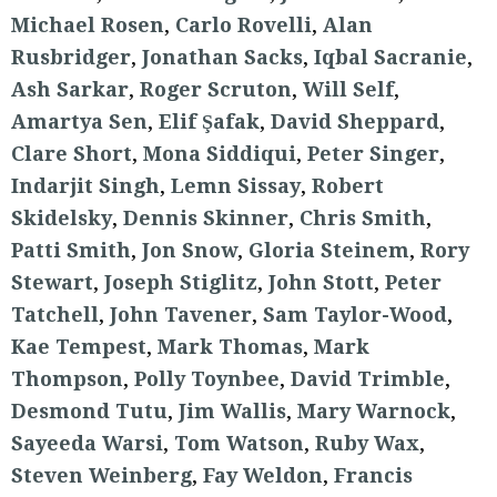
Michael Rosen
,
Carlo Rovelli
,
Alan
Rusbridger
,
Jonathan Sacks
,
Iqbal Sacranie
,
Ash Sarkar
,
Roger Scruton
,
Will Self
,
Amartya Sen
,
Elif Şafak
,
David Sheppard
,
Clare Short
,
Mona Siddiqui
,
Peter Singer
,
Indarjit Singh
,
Lemn Sissay
,
Robert
Skidelsky
,
Dennis Skinner
,
Chris Smith
,
Patti Smith
,
Jon Snow
,
Gloria Steinem
,
Rory
Stewart
,
Joseph Stiglitz
,
John Stott
,
Peter
Tatchell
,
John Tavener
,
Sam Taylor-Wood
,
Kae Tempest
,
Mark Thomas
,
Mark
Thompson
,
Polly Toynbee
,
David Trimble
,
Desmond Tutu
,
Jim Wallis
,
Mary Warnock
,
Sayeeda Warsi
,
Tom Watson
,
Ruby Wax
,
Steven Weinberg
,
Fay Weldon
,
Francis